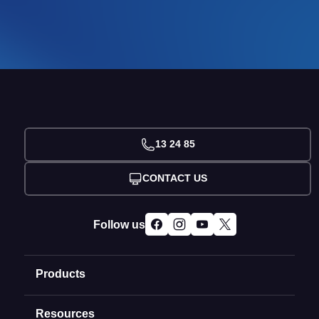
13 24 85
CONTACT US
Follow us
Products
Resources
Domain Names