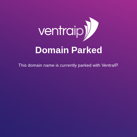
Domain Parked
This domain name is currently parked with VentraIP.